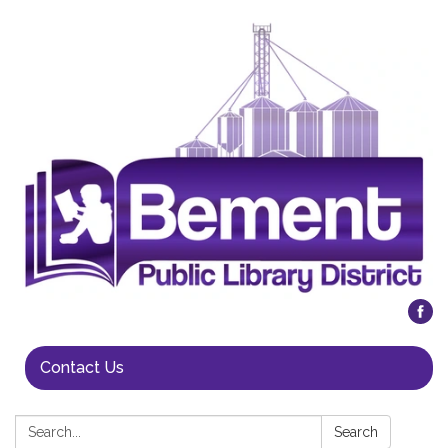
Contact Us
Search:
Search