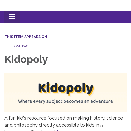
Toggle
navigation
THIS ITEM APPEARS ON
HOMEPAGE
Kidopoly
A fun kid's resource focused on making history, science
and philosophy directly accessible to kids in 5