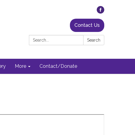
Contact Us
Search:
Search
ery
More
Contact/Donate