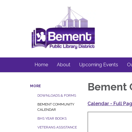
Home
About
Upcoming Events
Ou
Bement 
MORE
DOWNLOADS & FORMS
Calendar - Full Pa
BEMENT COMMUNITY
CALENDAR
BHS YEAR BOOKS
VETERANS ASSISTANCE