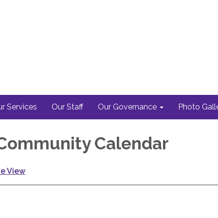
r Services
Our Staff
Our Governance
Photo Gall
Community Calendar
ge View