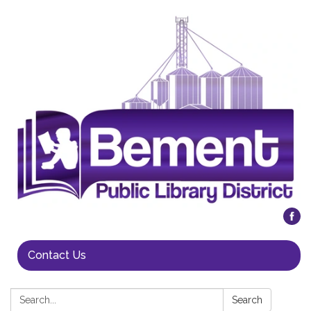
Contact Us
Search:
Search