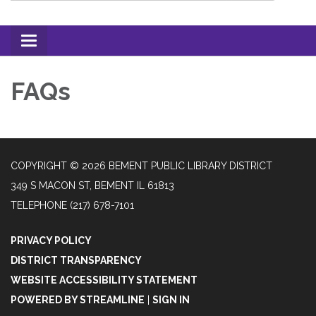
Toggle
navigation
FAQs
COPYRIGHT © 2026 BEMENT PUBLIC LIBRARY DISTRICT
349 S MACON ST, BEMENT IL 61813
TELEPHONE
(217) 678-7101
PRIVACY POLICY
DISTRICT TRANSPARENCY
WEBSITE ACCESSIBILITY STATEMENT
POWERED BY STREAMLINE
|
SIGN IN