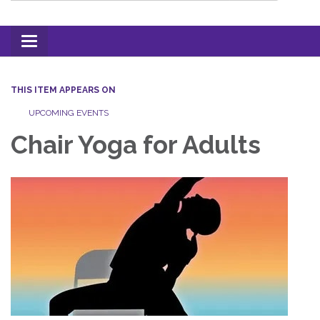
Toggle
navigation
THIS ITEM APPEARS ON
UPCOMING EVENTS
Chair Yoga for Adults