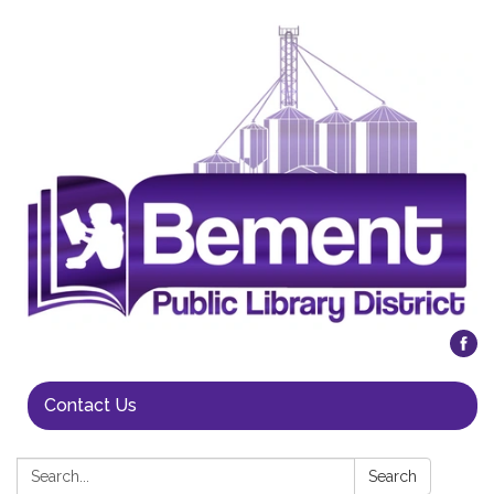
Contact Us
Search:
Search