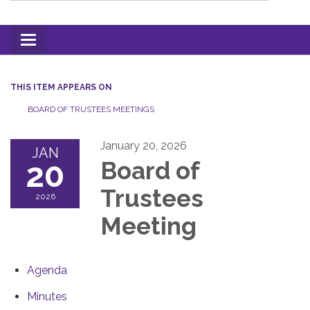
Toggle
navigation
THIS ITEM APPEARS ON
BOARD OF TRUSTEES MEETINGS
January 20, 2026
JAN
20
Board of
Trustees
2026
Meeting
Agenda
Minutes