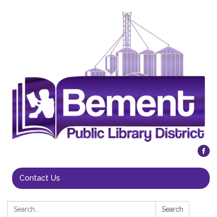
Contact Us
Search:
Search