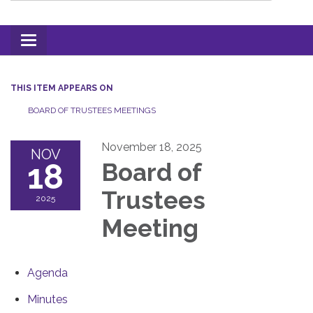
Toggle
navigation
THIS ITEM APPEARS ON
BOARD OF TRUSTEES MEETINGS
November 18, 2025
NOV
18
Board of
Trustees
2025
Meeting
Agenda
Minutes