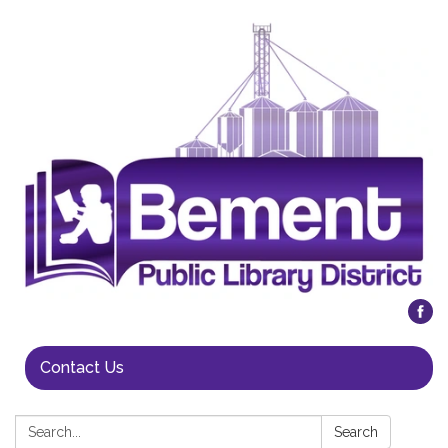
Contact Us
Search:
Search