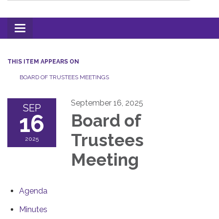
Toggle
navigation
THIS ITEM APPEARS ON
BOARD OF TRUSTEES MEETINGS
September 16, 2025
SEP
16
Board of
Trustees
2025
Meeting
Agenda
Minutes