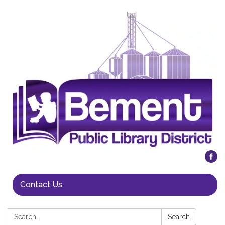
Contact Us
Search:
Search