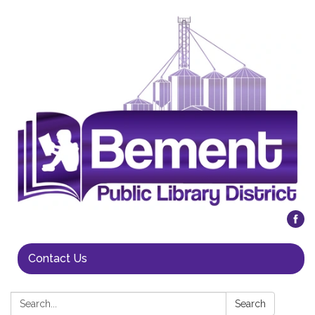
Contact Us
Search:
Search