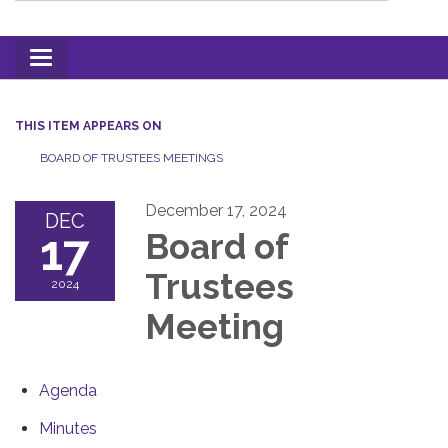
Toggle
navigation
THIS ITEM APPEARS ON
BOARD OF TRUSTEES MEETINGS
December 17, 2024
DEC
17
Board of
Trustees
2024
Meeting
Agenda
Minutes